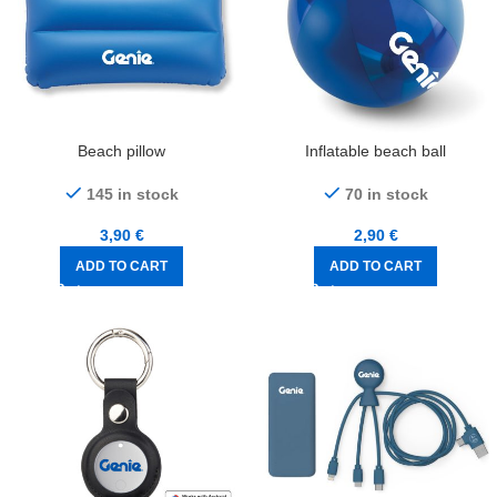
Beach pillow
Inflatable beach ball
145 in stock
70 in stock
3,90
€
2,90
€
ADD TO CART
ADD TO CART