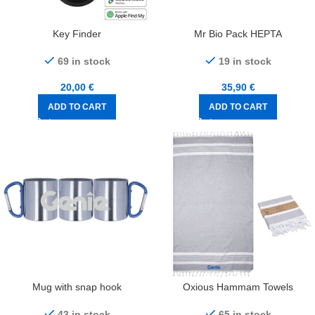
Key Finder
Mr Bio Pack HEPTA
69 in stock
19 in stock
20,00
€
35,90
€
ADD TO CART
ADD TO CART
Mug with snap hook
Oxious Hammam Towels
43 in stock
65 in stock