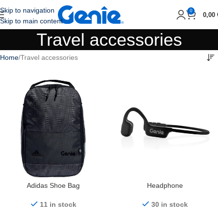
Skip to navigation
0
0,00
Skip to main content
Travel accessories
Home
Travel accessories
Adidas Shoe Bag
Headphone
11 in stock
30 in stock