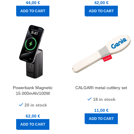
44,00
€
42,00
€
ADD TO CART
ADD TO CART
Powerbank Magnetic
CALGARI metal cuttlery set
15.000mAh/100W
18 in stock
20 in stock
11,00
€
62,00
€
ADD TO CART
ADD TO CART