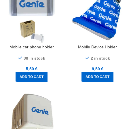
Mobile car phone holder
Mobile Device Holder
38 in stock
2 in stock
5,50
€
9,50
€
ADD TO CART
ADD TO CART