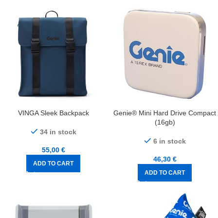
VINGA Sleek Backpack
Genie® Mini Hard Drive Compact
(16gb)
34 in stock
6 in stock
55,00
€
46,30
€
ADD TO CART
ADD TO CART