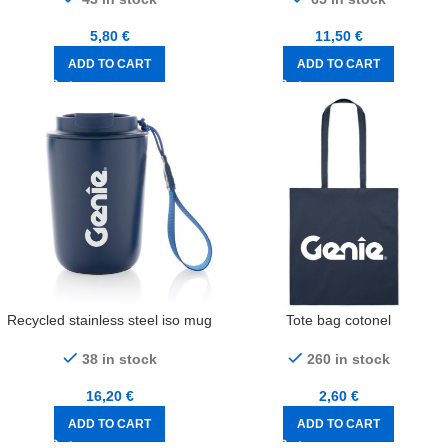
5,80
€
11,50
€
ADD TO CART
ADD TO CART
Recycled stainless steel iso mug
Tote bag cotonel
38 in stock
260 in stock
16,20
€
2,60
€
ADD TO CART
ADD TO CART