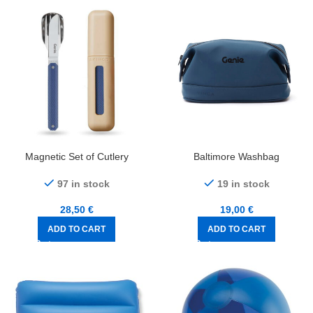
Magnetic Set of Cutlery
Baltimore Washbag
97 in stock
19 in stock
28,50
€
19,00
€
ADD TO CART
ADD TO CART