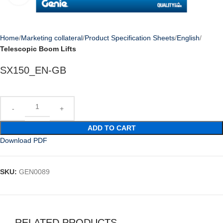
Home
Marketing collateral
Product Specification Sheets
English
Telescopic Boom Lifts
SX150_EN-GB
ADD TO CART
Download PDF
SKU:
GEN0089
RELATED PRODUCTS