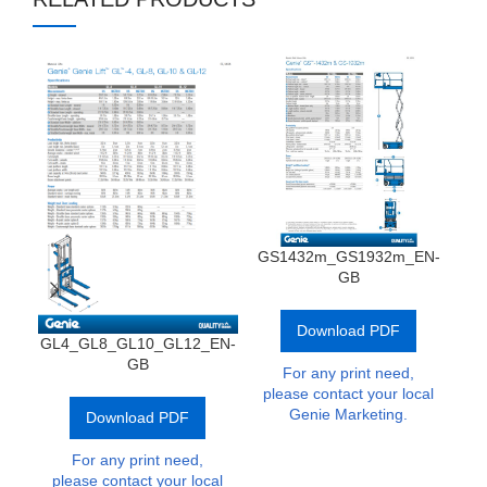
GS1432m_GS1932m_EN-
G
GB
Download PDF
GL4_GL8_GL10_GL12_EN-
GB
For any print need,
p
please contact your local
Genie Marketing.
Download PDF
For any print need,
please contact your local