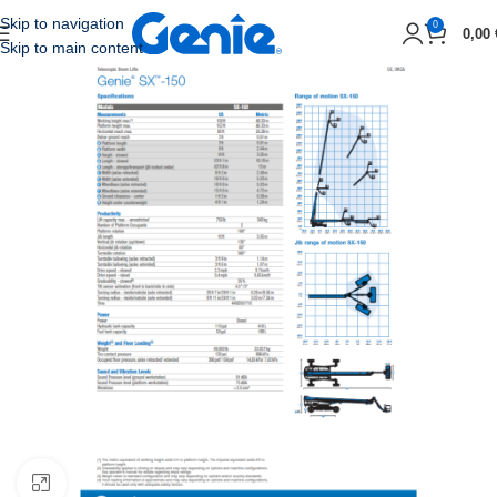
Skip to navigation
0
0,00
Skip to main content
Click to enlarge